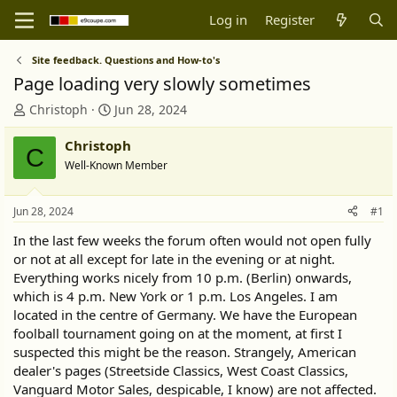
Log in
Register
Site feedback. Questions and How-to's
Page loading very slowly sometimes
T
S
Christoph
Jun 28, 2024
h
t
r
a
Christoph
C
e
r
Well-Known Member
a
t
d
d
s
a
Jun 28, 2024
#1
t
t
In the last few weeks the forum often would not open fully
a
e
or not at all except for late in the evening or at night.
r
Everything works nicely from 10 p.m. (Berlin) onwards,
t
e
which is 4 p.m. New York or 1 p.m. Los Angeles. I am
r
located in the centre of Germany. We have the European
foolball tournament going on at the moment, at first I
suspected this might be the reason. Strangely, American
dealer's pages (Streetside Classics, West Coast Classics,
Vanguard Motor Sales, despicable, I know) are not affected.