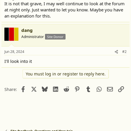
It is not that grave, I may well continue to look at the forum
at night only. Just wanted to let you know. Maybe you have
an explanation for this.
dang
Administrator
Site Donor
Jun 28, 2024
#2
I'll look into it
You must log in or register to reply here.
Facebook
X
Bluesky
LinkedIn
Reddit
Pinterest
Tumblr
WhatsApp
Email
Lin
Share:
Site feedback. Questions and How-to's