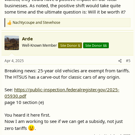
businesses. As noted, the positive shift would take quite
some time and the ultimate question is: Will it be worth it?
Nachtycoupe
and
Stevehose
R
e
a
Arde
c
t
Well-Known Member
Site Donor $
Site Donor $$
i
o
n
Apr 4, 2025
#5
s
:
Breaking news: 25-year old vehicles are exempt from tariffs.
The HTSUS has a carve-out for classic cars of any origin.
See:
https://public-inspection.federalregister.gov/2025-
05930.pdf
page 10 section (e)
You heard it here first.
Now I am working to see if we can get a subsidy, not just
zero tariffs
.