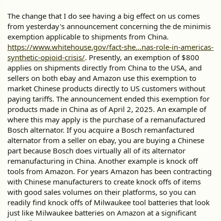
The change that I do see having a big effect on us comes
from yesterday's announcement concerning the de minimis
exemption applicable to shipments from China.
https://www.whitehouse.gov/fact-she...nas-role-in-americas-
synthetic-opioid-crisis/
. Presently, an exemption of $800
applies on shipments directly from China to the USA, and
sellers on both ebay and Amazon use this exemption to
market Chinese products directly to US customers without
paying tariffs. The announcement ended this exemption for
products made in China as of April 2, 2025. An example of
where this may apply is the purchase of a remanufactured
Bosch alternator. If you acquire a Bosch remanfactured
alternator from a seller on ebay, you are buying a Chinese
part because Bosch does virtually all of its alternator
remanufacturing in China. Another example is knock off
tools from Amazon. For years Amazon has been contracting
with Chinese manufacturers to create knock offs of items
with good sales volumes on their platforms, so you can
readily find knock offs of Milwaukee tool batteries that look
just like Milwaukee batteries on Amazon at a significant