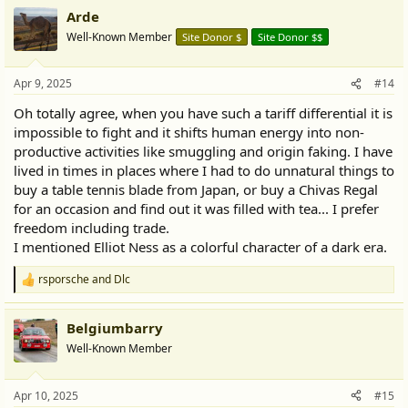
a
Arde
c
t
Well-Known Member
Site Donor $
Site Donor $$
i
o
n
Apr 9, 2025
#14
s
:
Oh totally agree, when you have such a tariff differential it is
impossible to fight and it shifts human energy into non-
productive activities like smuggling and origin faking. I have
lived in times in places where I had to do unnatural things to
buy a table tennis blade from Japan, or buy a Chivas Regal
for an occasion and find out it was filled with tea... I prefer
freedom including trade.
I mentioned Elliot Ness as a colorful character of a dark era.
rsporsche
and
Dlc
R
e
a
Belgiumbarry
c
t
Well-Known Member
i
o
n
Apr 10, 2025
#15
s