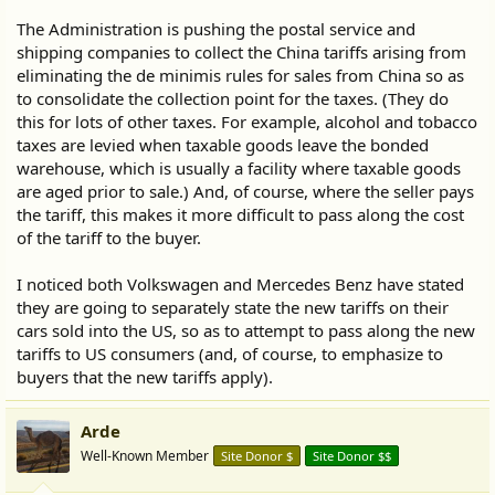
The Administration is pushing the postal service and
shipping companies to collect the China tariffs arising from
eliminating the de minimis rules for sales from China so as
to consolidate the collection point for the taxes. (They do
this for lots of other taxes. For example, alcohol and tobacco
taxes are levied when taxable goods leave the bonded
warehouse, which is usually a facility where taxable goods
are aged prior to sale.) And, of course, where the seller pays
the tariff, this makes it more difficult to pass along the cost
of the tariff to the buyer.
I noticed both Volkswagen and Mercedes Benz have stated
they are going to separately state the new tariffs on their
cars sold into the US, so as to attempt to pass along the new
tariffs to US consumers (and, of course, to emphasize to
buyers that the new tariffs apply).
Arde
Well-Known Member
Site Donor $
Site Donor $$