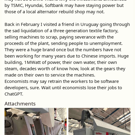
by TSMC, Hyundai, Softbank may have staying power but
those of a local alternator rebuild shop may not.
Back in February I visited a friend in Uruguay going through
the sad liquidation of a three generation textile factory,
selling machines to scrap, paying severance with the
proceeds of the plant, sending people to unemployment.
They were a huge brand once but the numbers have not
been working for many years due to Chinese imports. Huge
building, 1MWatt of power, their own water, their own
steam, decades worth of know how, look at the gears they
made on their own to service the machines.
Economists may say retrain the workers to be software
developers, sure. Wait until economists lose their jobs to
ChatGPT.
Attachments