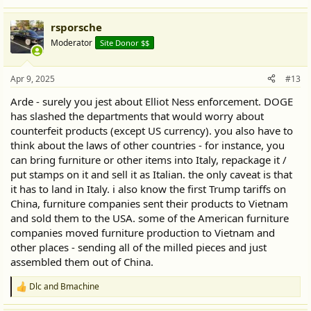
rsporsche
Moderator
Site Donor $$
Apr 9, 2025
#13
Arde - surely you jest about Elliot Ness enforcement. DOGE
has slashed the departments that would worry about
counterfeit products (except US currency). you also have to
think about the laws of other countries - for instance, you
can bring furniture or other items into Italy, repackage it /
put stamps on it and sell it as Italian. the only caveat is that
it has to land in Italy. i also know the first Trump tariffs on
China, furniture companies sent their products to Vietnam
and sold them to the USA. some of the American furniture
companies moved furniture production to Vietnam and
other places - sending all of the milled pieces and just
assembled them out of China.
Dlc
and
Bmachine
R
e