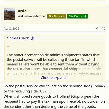
e
a
Arde
c
t
Well-Known Member
Site Donor $
Site Donor $$
i
o
n
Apr 3, 2025
#2
s
:
Ohmess said:
...
The announcement on de minimis shipments states that
the postal service will be collecting these tariffs, which
means sellers won't be able to sent them without paying
the tax. It also states that commercial shipping companies
will be liable for the tax, and they are very likely to ensure
Click to expand...
the tax is collected and paid, which means they too will
collect these tariffs from sellers prior to moving their
So the postal service will collect on the sending side (China?)
packages.
or the receiving side (US).
When I shipped some goods to Holland (Gopro gear) the
recipient had to pay the tax man upon receipt, no burden on
the sender other than declaring the value of the goods.