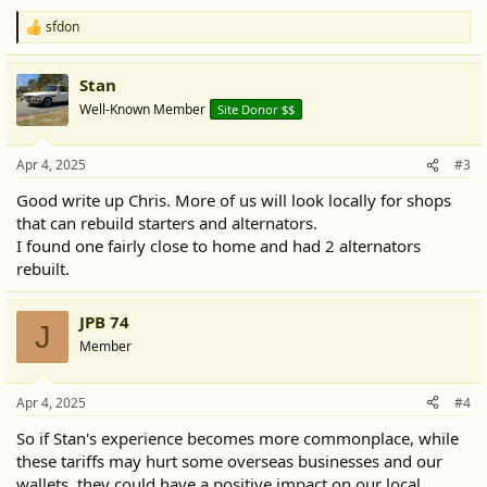
sfdon
R
e
a
Stan
c
t
Well-Known Member
Site Donor $$
i
o
n
Apr 4, 2025
#3
s
:
Good write up Chris. More of us will look locally for shops
that can rebuild starters and alternators.
I found one fairly close to home and had 2 alternators
rebuilt.
JPB 74
J
Member
Apr 4, 2025
#4
So if Stan's experience becomes more commonplace, while
these tariffs may hurt some overseas businesses and our
wallets, they could have a positive impact on our local