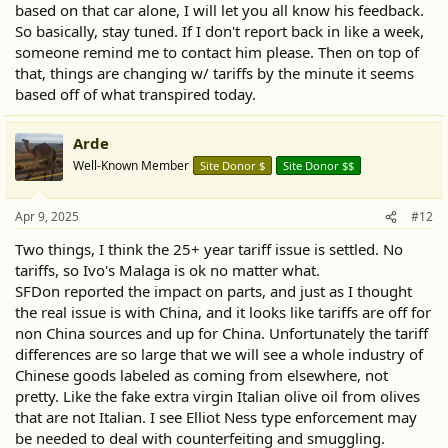
based on that car alone, I will let you all know his feedback.
So basically, stay tuned. If I don't report back in like a week,
someone remind me to contact him please. Then on top of
that, things are changing w/ tariffs by the minute it seems
based off of what transpired today.
Arde
Well-Known Member
Site Donor $
Site Donor $$
Apr 9, 2025
#12
Two things, I think the 25+ year tariff issue is settled. No
tariffs, so Ivo's Malaga is ok no matter what.
SFDon reported the impact on parts, and just as I thought
the real issue is with China, and it looks like tariffs are off for
non China sources and up for China. Unfortunately the tariff
differences are so large that we will see a whole industry of
Chinese goods labeled as coming from elsewhere, not
pretty. Like the fake extra virgin Italian olive oil from olives
that are not Italian. I see Elliot Ness type enforcement may
be needed to deal with counterfeiting and smuggling.