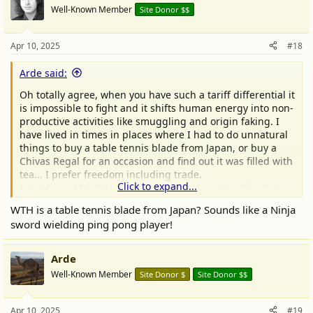
t
Well-Known Member
Site Donor $$
i
o
n
Apr 10, 2025
#18
s
:
Arde said:
Oh totally agree, when you have such a tariff differential it
is impossible to fight and it shifts human energy into non-
productive activities like smuggling and origin faking. I
have lived in times in places where I had to do unnatural
things to buy a table tennis blade from Japan, or buy a
Chivas Regal for an occasion and find out it was filled with
tea... I prefer freedom including trade.
Click to expand...
I mentioned Elliot Ness as a colorful character of a dark
era.
WTH is a table tennis blade from Japan? Sounds like a Ninja
sword wielding ping pong player!
Arde
Well-Known Member
Site Donor $
Site Donor $$
Apr 10, 2025
#19