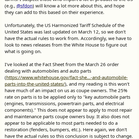
(e.g.,
@sfdon
) will know a lot more about this, and hope
they can add to this based on their experience.
Unfortunately, the US Harmonized Tariff Schedule of the
United States was last updated on March 12, so we don't
have the actual rules to work from. Accordingly, we have to
look to news releases from the White House to figure out
what is going on.
I've looked at the Fact Sheet from the March 26 order
dealing with automobiles and auto parts
(
https://www.whitehouse.gov/fact-she...-and-automobile-
parts-into-the-united-states/
), and my reading is this won't
have much of an impact on us as coupe owners. The 25%
rate on parts is to be applied only to "key automobile parts
(engines, transmissions, powertrain parts, and electrical
components)." This does not appear to apply to most repair
and maintenance parts coupe owners buy. It also does not
appear to be applicable to most parts needed to do a
restoration (fenders, bumpers, etc.). Here again, we don't
have the actual rules so this conclusion is subject to change.