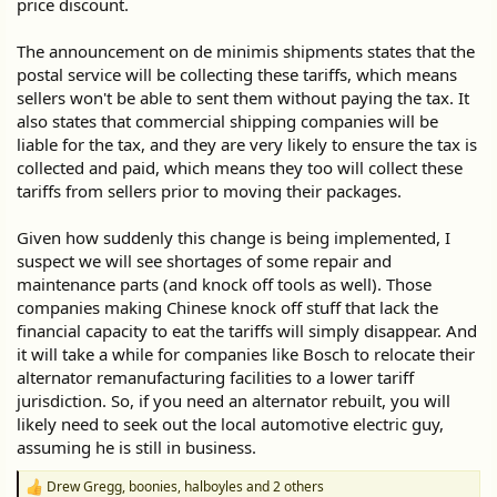
price discount.
The announcement on de minimis shipments states that the
postal service will be collecting these tariffs, which means
sellers won't be able to sent them without paying the tax. It
also states that commercial shipping companies will be
liable for the tax, and they are very likely to ensure the tax is
collected and paid, which means they too will collect these
tariffs from sellers prior to moving their packages.
Given how suddenly this change is being implemented, I
suspect we will see shortages of some repair and
maintenance parts (and knock off tools as well). Those
companies making Chinese knock off stuff that lack the
financial capacity to eat the tariffs will simply disappear. And
it will take a while for companies like Bosch to relocate their
alternator remanufacturing facilities to a lower tariff
jurisdiction. So, if you need an alternator rebuilt, you will
likely need to seek out the local automotive electric guy,
assuming he is still in business.
Drew Gregg
,
boonies
,
halboyles
and 2 others
R