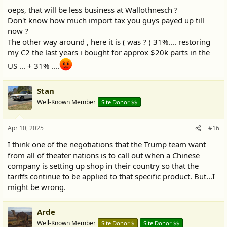
:
oeps, that will be less business at Wallothnesch ?
Don't know how much import tax you guys payed up till
now ?
The other way around , here it is ( was ? ) 31%.... restoring
my C2 the last years i bought for approx $20k parts in the
US ... + 31% ....
Stan
Well-Known Member
Site Donor $$
Apr 10, 2025
#16
I think one of the negotiations that the Trump team want
from all of theater nations is to call out when a Chinese
company is setting up shop in their country so that the
tariffs continue to be applied to that specific product. But...I
might be wrong.
Arde
Well-Known Member
Site Donor $
Site Donor $$