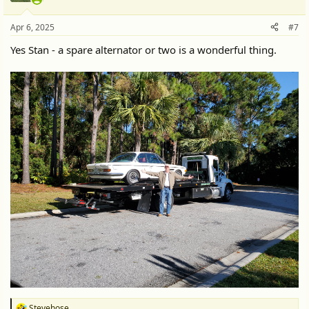
o
n
Apr 6, 2025
#7
s
:
Yes Stan - a spare alternator or two is a wonderful thing.
Stevehose