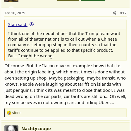
Apr 10, 2025
#17
Stan said:
I think one of the negotiations that the Trump team want
from all of theater nations is to call out when a Chinese
company is setting up shop in their country so that the
tariffs continue to be applied to that specific product.
But...I might be wrong.
Of course. But the Italian olive oil example shows that it is
about the origin labeling, which most times is done without
even setting up shop. Maybe packaging, maybe transit, who
knows. People were laughing about tariffs on islands with
just penguins, I think its was meant to close that door. I was
dead wrong on the car parts, car tariffs are still on... Oh well,
my son believes in not owning cars and riding Ubers...
sfdon
R
e
a
Nachtycoupe
c