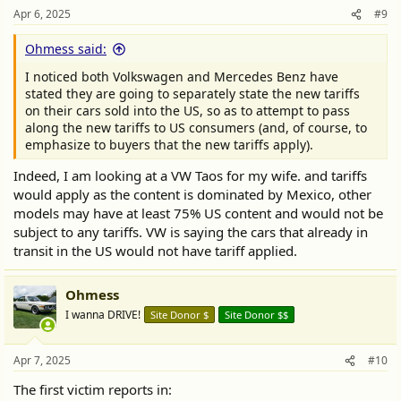
Apr 6, 2025
#9
Ohmess said:
I noticed both Volkswagen and Mercedes Benz have
stated they are going to separately state the new tariffs
on their cars sold into the US, so as to attempt to pass
along the new tariffs to US consumers (and, of course, to
emphasize to buyers that the new tariffs apply).
Indeed, I am looking at a VW Taos for my wife. and tariffs
would apply as the content is dominated by Mexico, other
models may have at least 75% US content and would not be
subject to any tariffs. VW is saying the cars that already in
transit in the US would not have tariff applied.
Ohmess
I wanna DRIVE!
Site Donor $
Site Donor $$
Apr 7, 2025
#10
The first victim reports in: