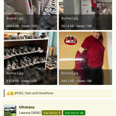
Burma1.jpg
Burma2.jpg
480.6 KB · Views: 199
561.4 KB · Views: 188
Burma3.jpg
Burma4.jpg
831.8 KB · Views: 189
444.3 KB · Views: 188
JFENG
,
Stan
and
Stevehose
R
e
a
Ohmess
c
t
I wanna DRIVE!
Site Donor $
Site Donor $$
i