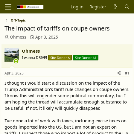
Log in
Register
Off-Topic
The impact of tariffs on coupe owners
T
S
Ohmess
Apr 3, 2025
h
t
r
a
Ohmess
e
r
I wanna DRIVE!
Site Donor $
Site Donor $$
a
t
d
d
s
a
Apr 3, 2025
#1
t
t
a
e
I thought I would start a discussion on the impact of the
r
Trump Administration's tariff rule changes on coupe owners.
t
I know this will engender some political commentary, but I
e
am hoping the thread will accumulate enough substance to
r
be useful. If not, it likely will quickly disappear.
I've done a lot of work with taxes, including excise taxes on
goods imported into the US, but I am not an expert on
tariffs. I suspect those who import a lot of product to the US