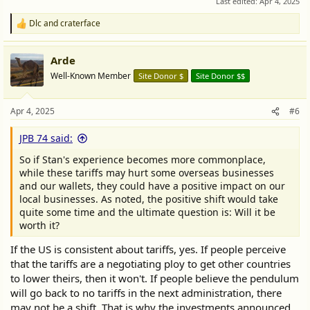
Last edited:
Apr 4, 2025
Dlc
and
craterface
R
e
a
Arde
c
t
Well-Known Member
Site Donor $
Site Donor $$
i
o
n
Apr 4, 2025
#6
s
:
JPB 74 said:
So if Stan's experience becomes more commonplace,
while these tariffs may hurt some overseas businesses
and our wallets, they could have a positive impact on our
local businesses. As noted, the positive shift would take
quite some time and the ultimate question is: Will it be
worth it?
If the US is consistent about tariffs, yes. If people perceive
that the tariffs are a negotiating ploy to get other countries
to lower theirs, then it won't. If people believe the pendulum
will go back to no tariffs in the next administration, there
may not be a shift. That is why the investments announced