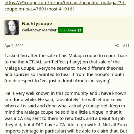
https://e9coupe.com/forum/threads/beautiful-malaga-‘74-
coupe-on-bat.47691/post-419161
Nachtycoupe
Well-Known Member
Site Donor $$
Apr 9, 2025
#11
I asked Ivo after the sale of his Malaga coupe to report back
to me the ACTUAL tariff effect (if any) on that sale of the
Malaga Coupe. Everyone seems to have different theories
and sources so I wanted to hear if from the horse's mouth
(no disrespect to Ivo, just a dumb American saying).
He is very well known in this community and I have known
him for a while. He said, "absolutely" he will let me know
when all is said and done what actually transpired. Keep in
mind the Malaga coupe he sold is a little unique in that it
was a CA car, sent to them to refurbish, and a beautiful job
they did, but it DID have a CA title to go with it. Not all Euro
imports (vintage in particular) will be able to claim that. But