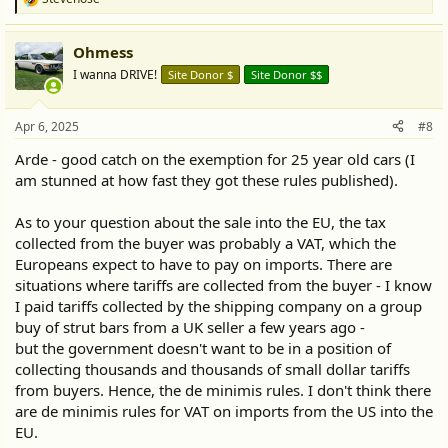
R
e
a
Ohmess
c
t
I wanna DRIVE!
Site Donor $
Site Donor $$
i
o
n
Apr 6, 2025
#8
s
:
Arde - good catch on the exemption for 25 year old cars (I
am stunned at how fast they got these rules published).
As to your question about the sale into the EU, the tax
collected from the buyer was probably a VAT, which the
Europeans expect to have to pay on imports. There are
situations where tariffs are collected from the buyer - I know
I paid tariffs collected by the shipping company on a group
buy of strut bars from a UK seller a few years ago -
but the government doesn't want to be in a position of
collecting thousands and thousands of small dollar tariffs
from buyers. Hence, the de minimis rules. I don't think there
are de minimis rules for VAT on imports from the US into the
EU.