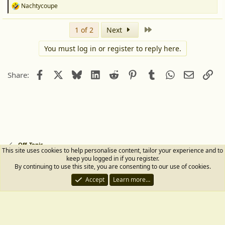
Nachtycoupe
R
e
a
Last
1 of 2
Next
c
t
You must log in or register to reply here.
i
o
n
Facebook
X
Bluesky
LinkedIn
Reddit
Pinterest
Tumblr
WhatsApp
Email
Lin
s
Share:
:
Off-Topic
This site uses cookies to help personalise content, tailor your experience and to
keep you logged in if you register.
Terms and rules
Privacy policy
Help
Home
R
By continuing to use this site, you are consenting to our use of cookies.
S
Accept
Learn more…
S
®
Community platform by XenForo
© 2010-2026 XenForo Ltd.