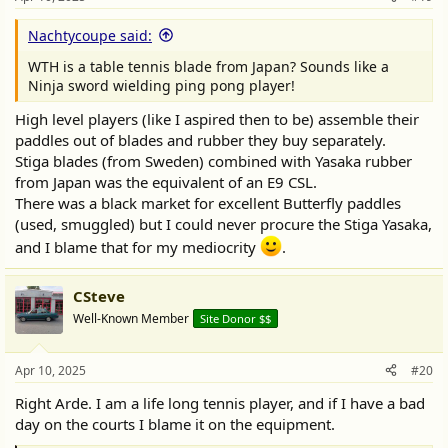
Nachtycoupe said:
WTH is a table tennis blade from Japan? Sounds like a
Ninja sword wielding ping pong player!
High level players (like I aspired then to be) assemble their
paddles out of blades and rubber they buy separately.
Stiga blades (from Sweden) combined with Yasaka rubber
from Japan was the equivalent of an E9 CSL.
There was a black market for excellent Butterfly paddles
(used, smuggled) but I could never procure the Stiga Yasaka,
and I blame that for my mediocrity
.
CSteve
Well-Known Member
Site Donor $$
Apr 10, 2025
#20
Right Arde. I am a life long tennis player, and if I have a bad
day on the courts I blame it on the equipment.