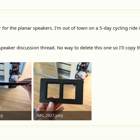
 for the planar speakers. I’m out of town on a 5-day cycling ride i
speaker discussion thread. No way to delete this one so I’ll copy t
eg
IMG_2927.jpeg
ews: 38
381.7 KB · Views: 37