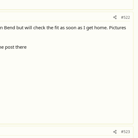
#522
n Bend but will check the fit as soon as I get home. Pictures
he post there
#523