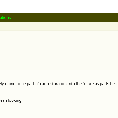
ations
tely going to be part of car restoration into the future as parts 
lean looking.