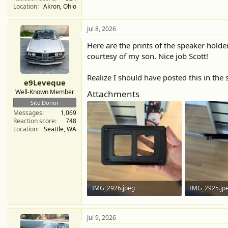
Location
Akron, Ohio
Jul 8, 2026
Here are the prints of the speaker holder
courtesy of my son. Nice job Scott!
Realize I should have posted this in the 
e9Leveque
Well-Known Member
Attachments
Site Donor
Messages
1,069
Reaction score
748
Location
Seattle, WA
IMG_2926.jpeg
IMG_2925.jp
366.4 KB · Views: 42
313.1 KB · Vi
Jul 9, 2026