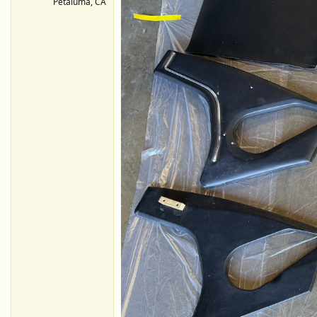
Petaluma, CA