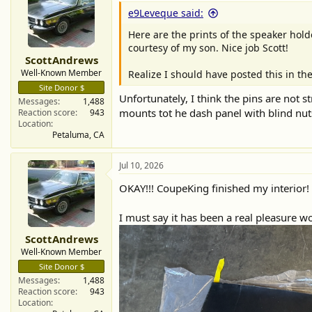
e9Leveque said:
Here are the prints of the speaker holde
courtesy of my son. Nice job Scott!
ScottAndrews
Well-Known Member
Realize I should have posted this in the
Site Donor $
Unfortunately, I think the pins are not 
Messages
1,488
mounts tot he dash panel with blind nuts,
Reaction score
943
Location
Petaluma, CA
Jul 10, 2026
OKAY!!! CoupeKing finished my interior!
I must say it has been a real pleasure wo
ScottAndrews
Well-Known Member
Site Donor $
Messages
1,488
Reaction score
943
Location