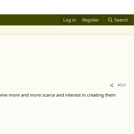
Log in
Register
Search
#521
become more and more scarce and interest in creating them