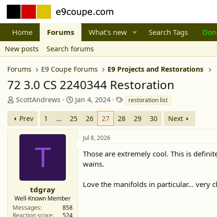
Home
Forums
What's new
Search Tags
Don
New posts
Search forums
Forums
E9 Coupe Forums
E9 Projects and Restorations
72 3.0 CS 2240344 Restoration
T
S
T
ScottAndrews
Jan 4, 2024
restoration list
h
t
a
r
a
g
Prev
1
…
25
26
27
28
29
30
Next
e
r
s
a
t
Jul 8, 2026
d
d
T
Those are extremely cool. This is defini
s
a
t
t
wains.
a
e
r
Love the manifolds in particular… very c
tdgray
t
Well-Known Member
e
Messages
858
r
Reaction score
524