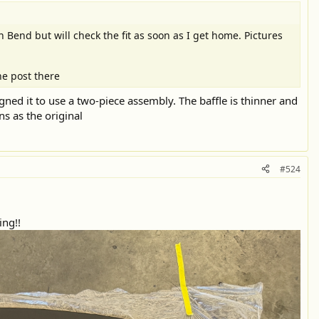
n Bend but will check the fit as soon as I get home. Pictures
he post there
gned it to use a two-piece assembly. The baffle is thinner and
ns as the original
#524
ing!!