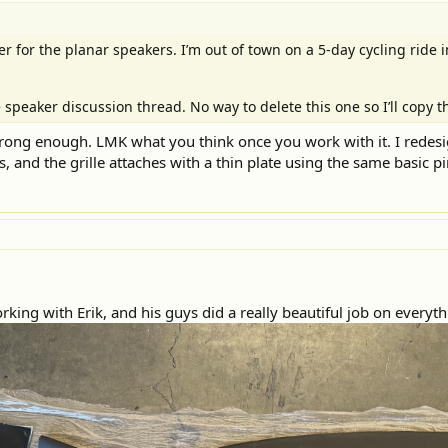
r for the planar speakers. I’m out of town on a 5-day cycling ride i
 speaker discussion thread. No way to delete this one so I’ll copy t
strong enough. LMK what you think once you work with it. I redesi
 and the grille attaches with a thin plate using the same basic pi
rking with Erik, and his guys did a really beautiful job on everyth